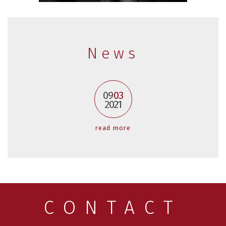
News
09
03
2021
read more
CONTACT