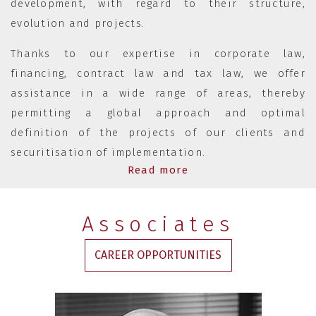
development, with regard to their structure,
evolution and projects.
Thanks to our expertise in corporate law,
financing, contract law and tax law, we offer
assistance in a wide range of areas, thereby
permitting a global approach and optimal
definition of the projects of our clients and
securitisation of implementation.
Read more
Associates
CAREER OPPORTUNITIES