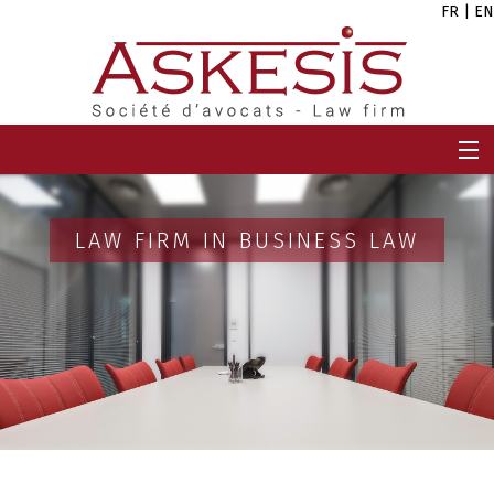
FR
|
EN
HOME
FIRM
LAW FIRM IN BUSINESS LAW
TEAM
EXPERTISES
CAREERS
NEWS
CONTACT