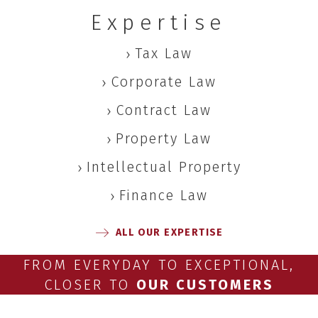
Expertise
Tax Law
Corporate Law
Contract Law
Property Law
Intellectual Property
Finance Law
ALL OUR EXPERTISE
FROM EVERYDAY TO EXCEPTIONAL,
CLOSER TO
OUR CUSTOMERS