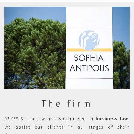
The firm
ASKESIS is a law firm specialised in
business law
.
We assist our clients in all stages of their