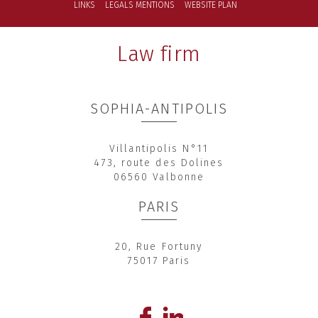
LINKS
LEGALS MENTIONS
WEBSITE PLAN
Law firm
SOPHIA-ANTIPOLIS
Villantipolis N°11
473, route des Dolines
06560 Valbonne
PARIS
20, Rue Fortuny
75017 Paris