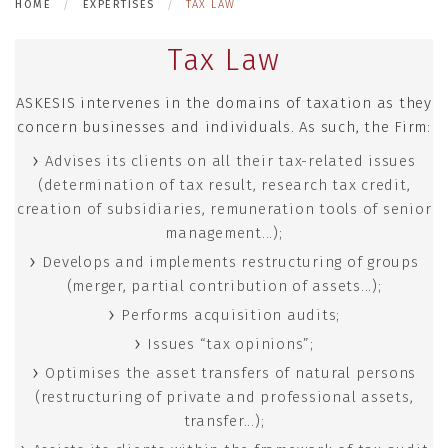
HOME
EXPERTISES
TAX LAW
Tax Law
ASKESIS intervenes in the domains of taxation as they
concern businesses and individuals. As such, the Firm:
Advises its clients on all their tax-related issues
(determination of tax result, research tax credit,
creation of subsidiaries, remuneration tools of senior
management...);
Develops and implements restructuring of groups
(merger, partial contribution of assets...);
Performs acquisition audits;
Issues “tax opinions”;
Optimises the asset transfers of natural persons
(restructuring of private and professional assets,
transfer...);