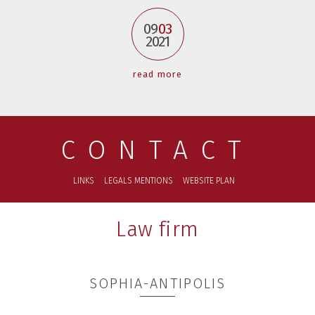
09
03
2021
read more
CONTACT
LINKS
LEGALS MENTIONS
WEBSITE PLAN
Law firm
SOPHIA-ANTIPOLIS