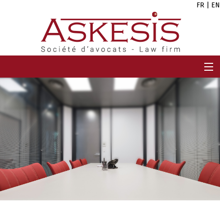
FR
|
EN
HOME
FIRM
TEAM
EXPERTISES
CAREERS
NEWS
CONTACT