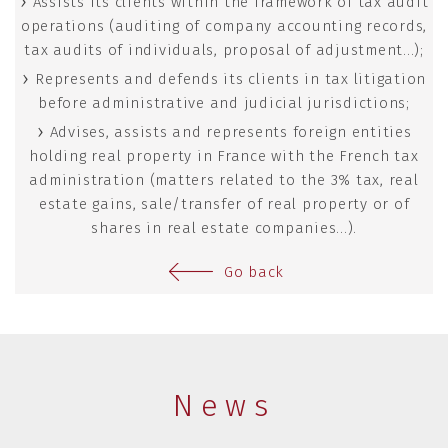
Assists its clients within the framework of tax audit
operations (auditing of company accounting records,
tax audits of individuals, proposal of adjustment...);
Represents and defends its clients in tax litigation
before administrative and judicial jurisdictions;
Advises, assists and represents foreign entities
holding real property in France with the French tax
administration (matters related to the 3% tax, real
estate gains, sale/transfer of real property or of
shares in real estate companies...).
Go back
News